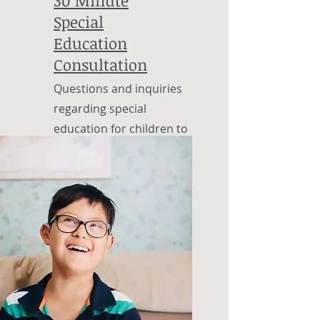
Special
Education
Consultation
Questions and inquiries
regarding special
education for children to
adulthood.