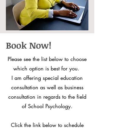
Book Now!
Please see the list below to choose
which option is best for you.
I am offering special education
consultation as well as business
consultation in regards to the field
of School Psychology.
Click the link below to schedule