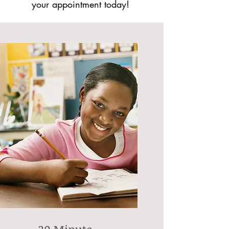
your appointment today!
30 Minute