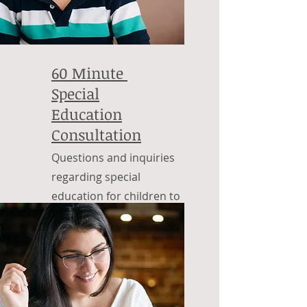
60 Minute
Special
Education
Consultation
Questions and inquiries
regarding special
education for children to
adulthood.