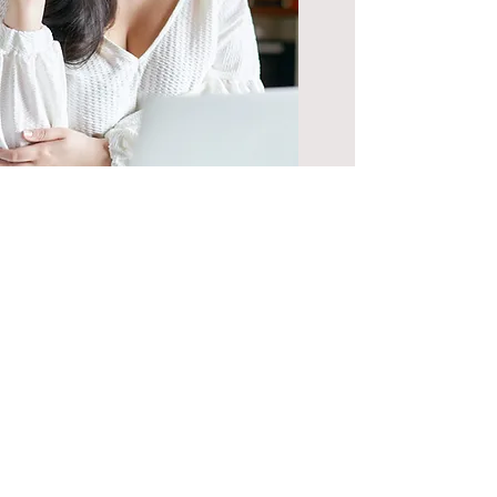
30 Minute
Business
Consultation
Questions and inquiries
regarding the field and
business of School
Psychology.