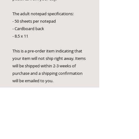
The adult notepad specifications:
- 50 sheets per notepad
- Cardboard back
- 8.5 x 11
This is a pre-order item indicating that
your item will not ship right away. Items
will be shipped within 2-3 weeks of
purchase and a shipping confirmation
will be emailed to you.
There are no returns on any items. I am
positive that our products could be
useful to you or someone you know!
Bulk Order Information