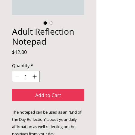
Adult Reflection
Notepad
Price
$12.00
Quantity
*
Add to Cart
The notepad can be used as an "End of
the Day Reflection" about your daily
affirmation as well reflecting on the
positives from your day.